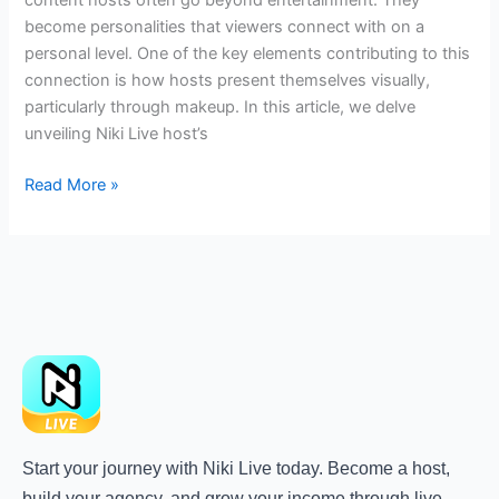
become personalities that viewers connect with on a
personal level. One of the key elements contributing to this
connection is how hosts present themselves visually,
particularly through makeup. In this article, we delve
unveiling Niki Live host’s
Read More »
Start your journey with Niki Live today. Become a host,
build your agency, and grow your income through live