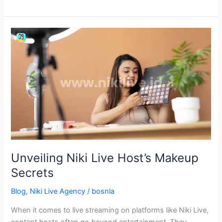
Unveiling
Niki
Live
Host’s
Makeup
Secrets
Unveiling Niki Live Host’s Makeup
Secrets
Blog
,
Niki Live Agency
/
bosnla
When it comes to live streaming on platforms like Niki Live,
content hosts often go beyond entertainment. They