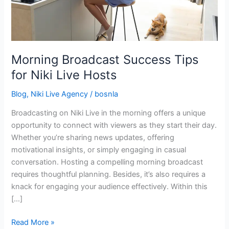
Live
Hosts
Morning Broadcast Success Tips
for Niki Live Hosts
Blog
,
Niki Live Agency
/
bosnla
Broadcasting on Niki Live in the morning offers a unique
opportunity to connect with viewers as they start their day.
Whether you’re sharing news updates, offering
motivational insights, or simply engaging in casual
conversation. Hosting a compelling morning broadcast
requires thoughtful planning. Besides, it’s also requires a
knack for engaging your audience effectively. Within this
[…]
Read More »