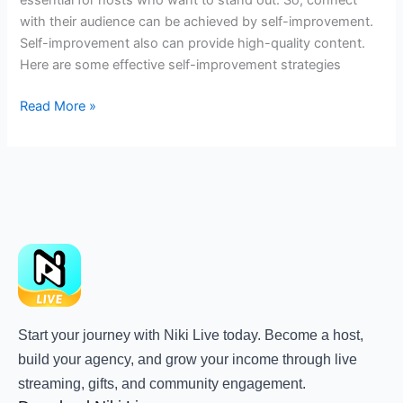
with their audience can be achieved by self-improvement.
Self-improvement also can provide high-quality content.
Here are some effective self-improvement strategies
Read More »
Start your journey with Niki Live today. Become a host,
build your agency, and grow your income through live
streaming, gifts, and community engagement.