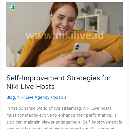
Self-
Improvement
Strategies
for
Niki
Live
Hosts
Self-Improvement Strategies for
Niki Live Hosts
Blog
,
Niki Live Agency
/
bosnla
In the dynamic world of live streaming, Niki Live hosts
must constantly evolve to enhance their performance. It
also can maintain viewer engagement. Self-improvement is
essential for hosts who want to stand out. So, connect