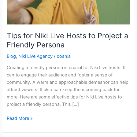
Project
a
Friendly
Persona
Tips for Niki Live Hosts to Project a
Friendly Persona
Blog
,
Niki Live Agency
/
bosnla
Creating a friendly persona is crucial for Niki Live hosts. It
can to engage their audience and foster a sense of
community. A warm and approachable demeanor can help
attract viewers. It also can keep them coming back for
more. Here are some effective tips for Niki Live hosts to
project a friendly persona. This […]
Read More »