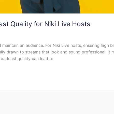
t Quality for Niki Live Hosts
maintain an audience. For Niki Live hosts, ensuring high bro
ly drawn to streams that look and sound professional. It m
roadcast quality can lead to