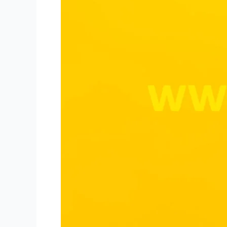
for
Niki
Live
Hosts