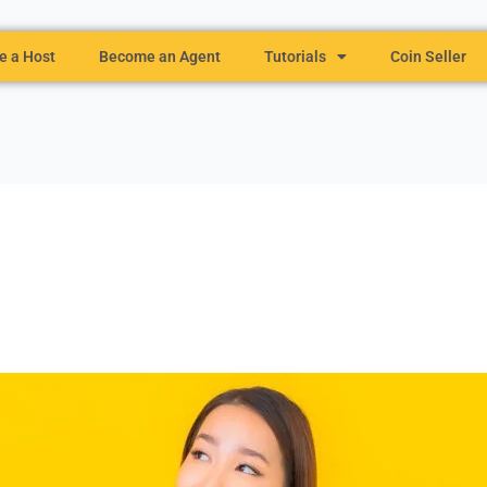
 a Host
Become an Agent
Tutorials
Coin Seller