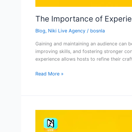
The Importance of Experien
Blog
,
Niki Live Agency
/
bosnla
Gaining and maintaining an audience can be 
improving skills, and fostering stronger c
experience allows hosts to refine their craf
Read More »
The
Importance
of