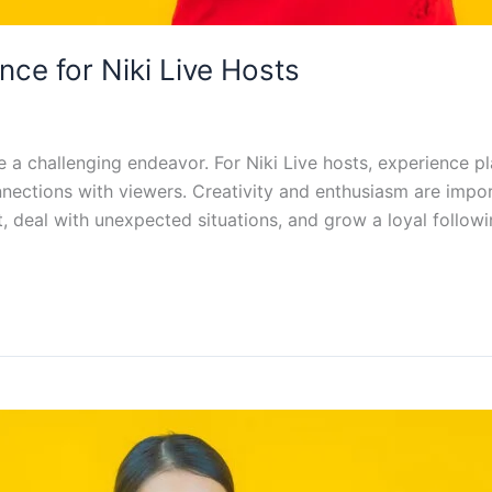
ce for Niki Live Hosts
a challenging endeavor. For Niki Live hosts, experience pla
onnections with viewers. Creativity and enthusiasm are imp
t, deal with unexpected situations, and grow a loyal followi