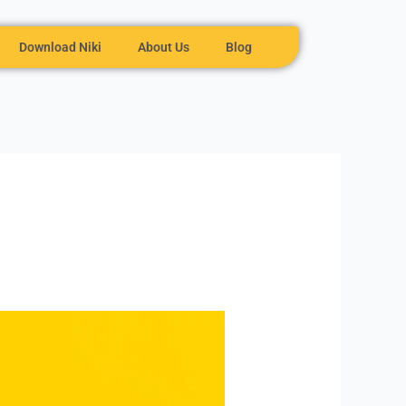
Download Niki
About Us
Blog