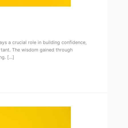
ys a crucial role in building confidence,
ortant. The wisdom gained through
ng. […]