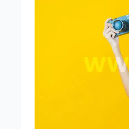
Broadcast
Quality
for
Niki
Live
Hosts