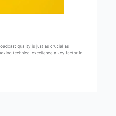
adcast quality is just as crucial as
aking technical excellence a key factor in