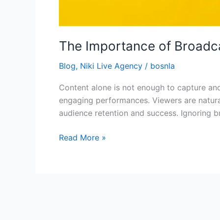
The Importance of Broadcas
Blog
,
Niki Live Agency
/
bosnla
Content alone is not enough to capture and 
engaging performances. Viewers are natural
audience retention and success. Ignoring b
Read More »