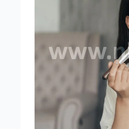
Niki
Live
Hosts