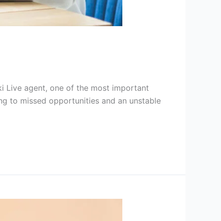
ki Live agent, one of the most important
ading to missed opportunities and an unstable