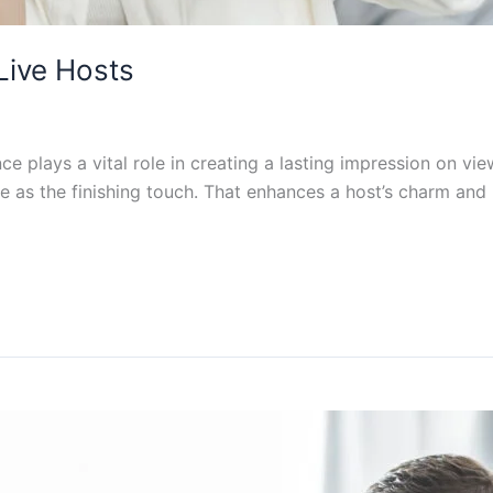
Live Hosts
e plays a vital role in creating a lasting impression on vie
e as the finishing touch. That enhances a host’s charm and