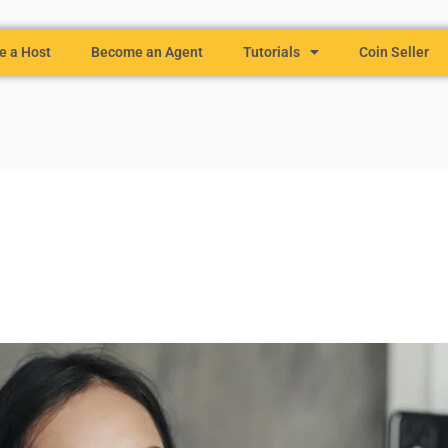
 a Host
Become an Agent
Tutorials
Coin Seller