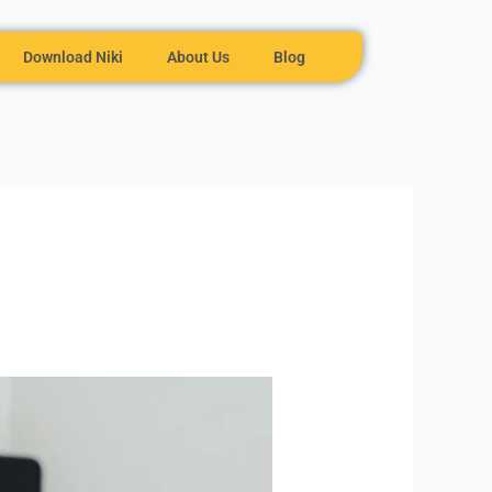
Download Niki
About Us
Blog