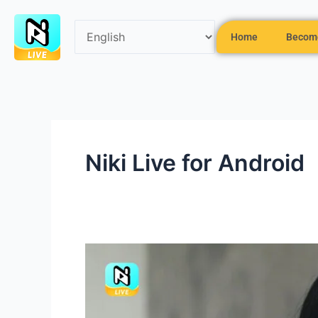
Skip
to
Home
Become
content
Niki Live for Android
Cool
Makeup
Tips
for