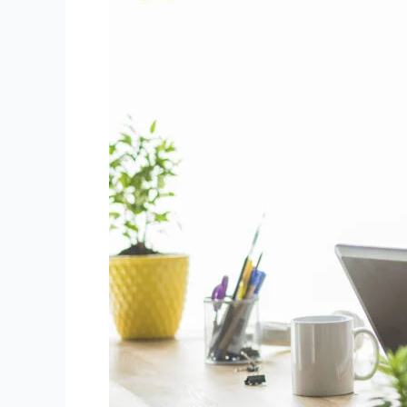
Strong
Focus
for
Niki
Live
Agents