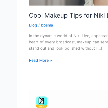
Cool Makeup Tips for Niki 
Blog
/
bosnla
In the dynamic world of Niki Live, appearanc
heart of every broadcast, makeup can serv
stand out and look polished without […]
Read More »
The
Purpose
of