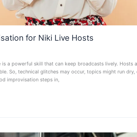
ation for Niki Live Hosts
se is a powerful skill that can keep broadcasts lively. Hosts
ble. So, technical glitches may occur, topics might run dry
od improvisation steps in,