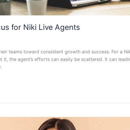
s for Niki Live Agents
 their teams toward consistent growth and success. For a Ni
t it, the agent’s efforts can easily be scattered. It can le
.