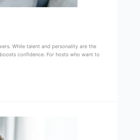
wers. While talent and personality are the
 boosts confidence. For hosts who want to