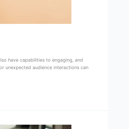
 also have capabilities to engaging, and
, or unexpected audience interactions can