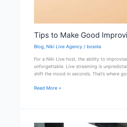
Tips to Make Good Improvis
Blog
,
Niki Live Agency
/
bosnla
For a Niki Live host, the ability to improvi
unforgettable. Live streaming is unpredicta
shift the mood in seconds. That’s where go
Read More »
How