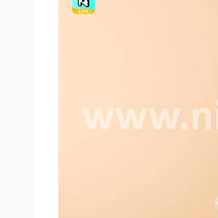
Make
Good
Improvisation
for
Niki
Live
Hosts