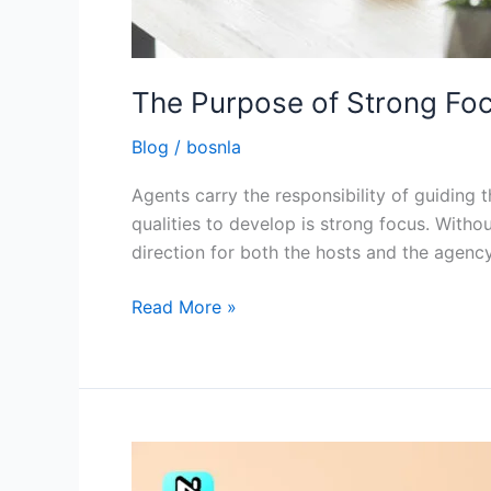
The Purpose of Strong Focu
Blog
/
bosnla
Agents carry the responsibility of guiding
qualities to develop is strong focus. Withou
direction for both the hosts and the agency
Read More »
Tips
to