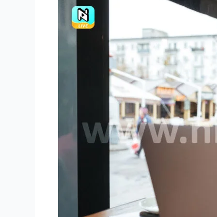
Niki
Live
Agents
Preserve
and
Build
on
Achievements