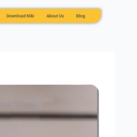
Download Niki
About Us
Blog