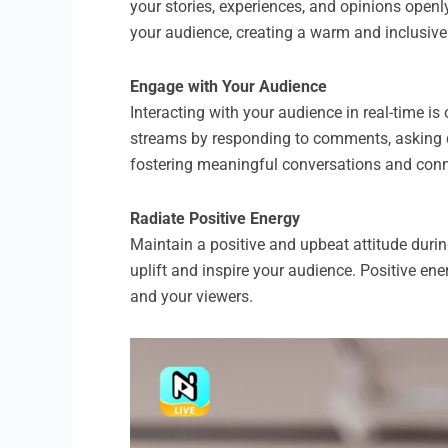
your stories, experiences, and opinions openl
your audience, creating a warm and inclusive
Engage with Your Audience
Interacting with your audience in real-time is
streams by responding to comments, asking q
fostering meaningful conversations and con
Radiate Positive Energy
Maintain a positive and upbeat attitude durin
uplift and inspire your audience. Positive en
and your viewers.