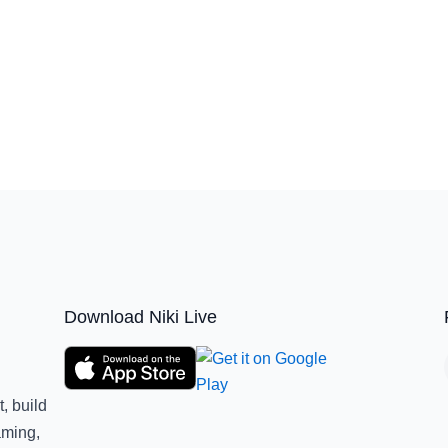
Download Niki Live
, build
aming,