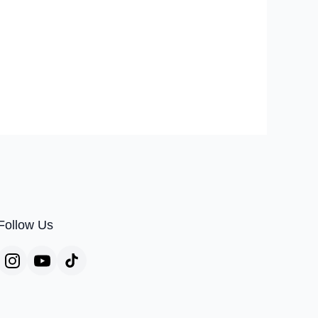
Follow Us