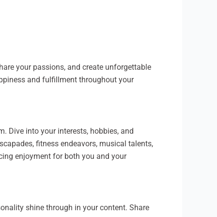
share your passions, and create unforgettable
happiness and fulfillment throughout your
m. Dive into your interests, hobbies, and
escapades, fitness endeavors, musical talents,
ancing enjoyment for both you and your
rsonality shine through in your content. Share