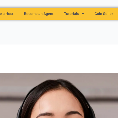
 a Host
Become an Agent
Tutorials
Coin Seller