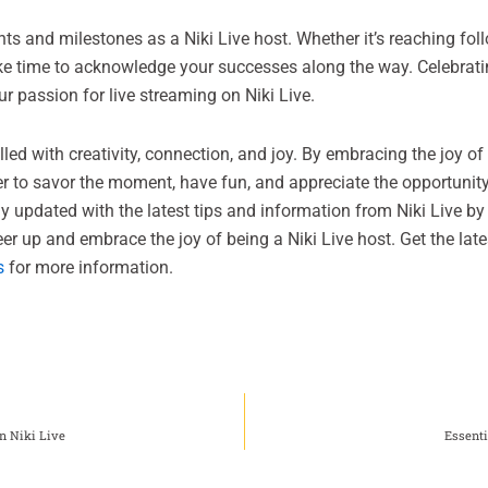
 and milestones as a Niki Live host. Whether it’s reaching foll
ake time to acknowledge your successes along the way. Celebrat
r passion for live streaming on Niki Live.
illed with creativity, connection, and joy. By embracing the joy o
r to savor the moment, have fun, and appreciate the opportunity
y updated with the latest tips and information from Niki Live by 
cheer up and embrace the joy of being a Niki Live host. Get the la
s
for more information.
n Niki Live
Essenti