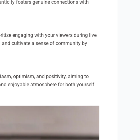
enticity fosters genuine connections with
oritize engaging with your viewers during live
n and cultivate a sense of community by
iasm, optimism, and positivity, aiming to
g and enjoyable atmosphere for both yourself