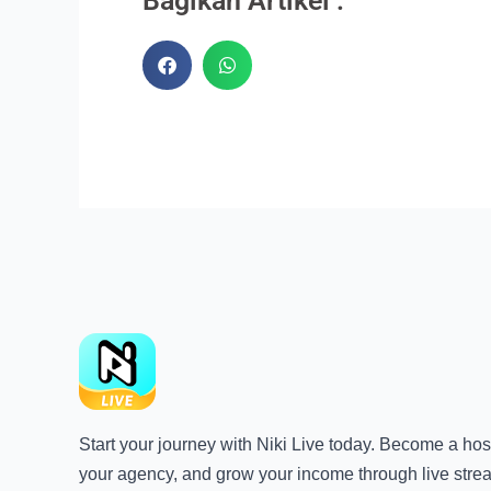
Bagikan Artikel :
Start your journey with Niki Live today. Become a host
your agency, and grow your income through live stre