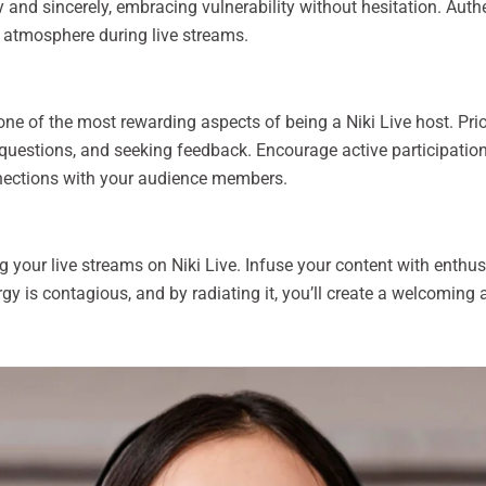
y and sincerely, embracing vulnerability without hesitation. Auth
 atmosphere during live streams.
 one of the most rewarding aspects of being a Niki Live host. Pri
uestions, and seeking feedback. Encourage active participatio
nections with your audience members.
g your live streams on Niki Live. Infuse your content with enthus
ergy is contagious, and by radiating it, you’ll create a welcomin