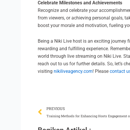
Celebrate Milestones and Achievements
Recognize and celebrate your accomplishments
from viewers, or achieving personal goals, t
boost your morale and motivation, fueling you
Being a Niki Live host is an exciting journey f
rewarding and fulfilling experience. Remembe
world through live streaming on Niki Live. Sta
reach out to us for further details. So, let’s 
visiting
nikiliveagency.com
! Please
contact u
Prev
PREVIOUS
Training Methods for Enhancing Hosts Engagement o