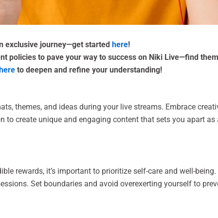
an exclusive journey—get started
here
!
nt policies to pave your way to success on Niki Live—find the
here
to deepen and refine your understanding!
ats, themes, and ideas during your live streams. Embrace creati
on to create unique and engaging content that sets you apart as
dible rewards, it’s important to prioritize self-care and well-bein
 sessions. Set boundaries and avoid overexerting yourself to pre