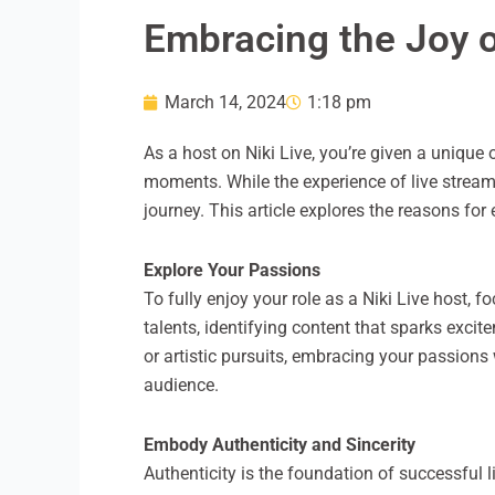
Embracing the Joy o
March 14, 2024
1:18 pm
As a host on Niki Live, you’re given a unique
moments. While the experience of live streamin
journey. This article explores the reasons for
Explore Your Passions
To fully enjoy your role as a Niki Live host, 
talents, identifying content that sparks exci
or artistic pursuits, embracing your passions
audience.
Embody Authenticity and Sincerity
Authenticity is the foundation of successful l