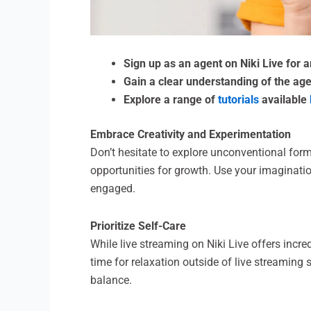
Sign up as an agent on Niki Live for 
Gain a clear understanding of the age
Explore a range of
tutorials
available
Embrace Creativity and Experimentation
Don’t hesitate to explore unconventional form
opportunities for growth. Use your imaginati
engaged.
Prioritize Self-Care
While live streaming on Niki Live offers incre
time for relaxation outside of live streaming
balance.