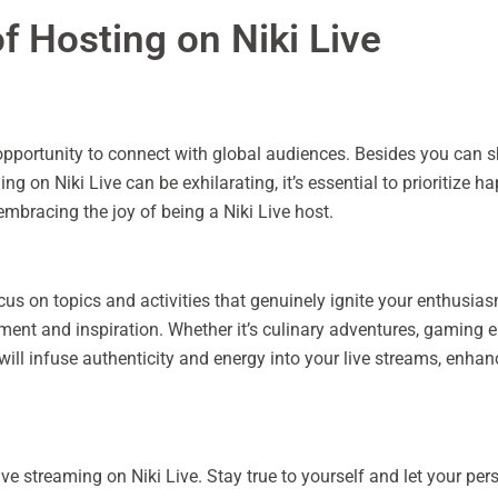
f Hosting on Niki Live
 opportunity to connect with global audiences. Besides you can 
g on Niki Live can be exhilarating, it’s essential to prioritize 
 embracing the joy of being a Niki Live host.
focus on topics and activities that genuinely ignite your enthusias
tement and inspiration. Whether it’s culinary adventures, gaming 
 will infuse authenticity and energy into your live streams, enh
ive streaming on Niki Live. Stay true to yourself and let your pe