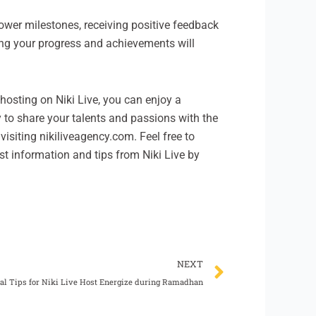
ower milestones, receiving positive feedback
ing your progress and achievements will
f hosting on Niki Live, you can enjoy a
 to share your talents and passions with the
visiting nikiliveagency.com. Feel free to
test information and tips from Niki Live by
Next
NEXT
al Tips for Niki Live Host Energize during Ramadhan