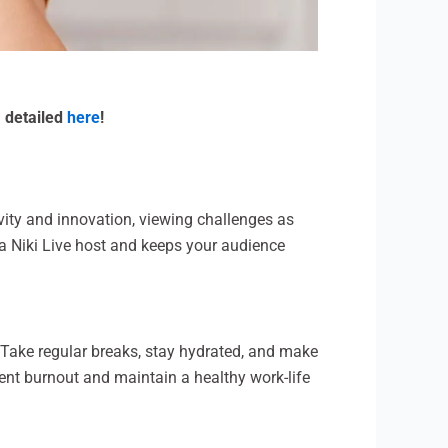
m detailed
here
!
vity and innovation, viewing challenges as
 a Niki Live host and keeps your audience
g. Take regular breaks, stay hydrated, and make
vent burnout and maintain a healthy work-life