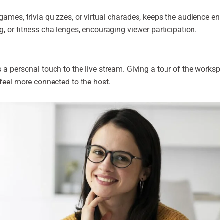
ames, trivia quizzes, or virtual charades, keeps the audience en
g, or fitness challenges, encouraging viewer participation.
personal touch to the live stream. Giving a tour of the workspa
feel more connected to the host.