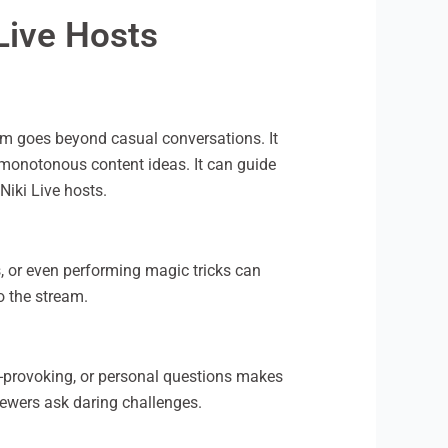
Live Hosts
ream goes beyond casual conversations. It
-monotonous content ideas. It can guide
Niki Live hosts.
, or even performing magic tricks can
o the stream.
t-provoking, or personal questions makes
viewers ask daring challenges.