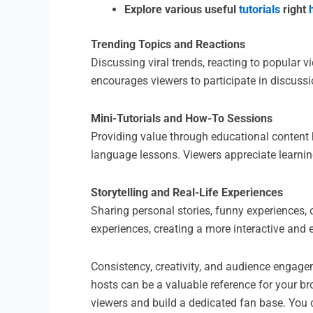
Explore various useful
tutorials
right
Trending Topics and Reactions
Discussing viral trends, reacting to popular 
encourages viewers to participate in discus
Mini-Tutorials and How-To Sessions
Providing value through educational content he
language lessons. Viewers appreciate learni
Storytelling and Real-Life Experiences
Sharing personal stories, funny experiences,
experiences, creating a more interactive an
Consistency, creativity, and audience engagem
hosts can be a valuable reference for your br
viewers and build a dedicated fan base. You 