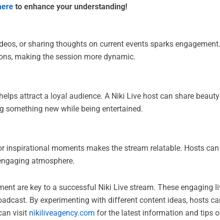
here
to enhance your understanding!
videos, or sharing thoughts on current events sparks engagement
sions, making the session more dynamic.
lps attract a loyal audience. A Niki Live host can share beauty t
ng something new while being entertained.
 or inspirational moments makes the stream relatable. Hosts can
d engaging atmosphere.
ent are key to a successful Niki Live stream. These engaging li
oadcast. By experimenting with different content ideas, hosts c
can visit
nikiliveagency.com
for the latest information and tips o