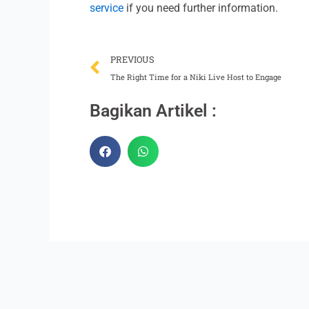
service
if you need further information.
Prev
PREVIOUS
The Right Time for a Niki Live Host to Engage
Bagikan Artikel :