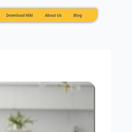
Download Niki
About Us
Blog