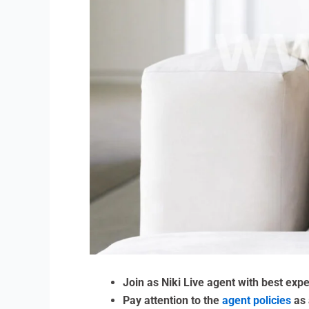
Join as Niki Live agent with best exp
Pay attention to the
agent policies
as 