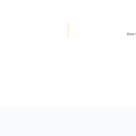
How t