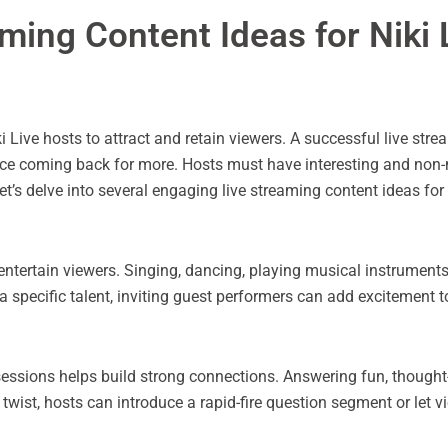
ming Content Ideas for Niki 
ki Live hosts to attract and retain viewers. A successful live st
ence coming back for more. Hosts must have interesting and non
let’s delve into several engaging live streaming content ideas for 
entertain viewers. Singing, dancing, playing musical instruments
a specific talent, inviting guest performers can add excitement t
sessions helps build strong connections. Answering fun, though
twist, hosts can introduce a rapid-fire question segment or let 