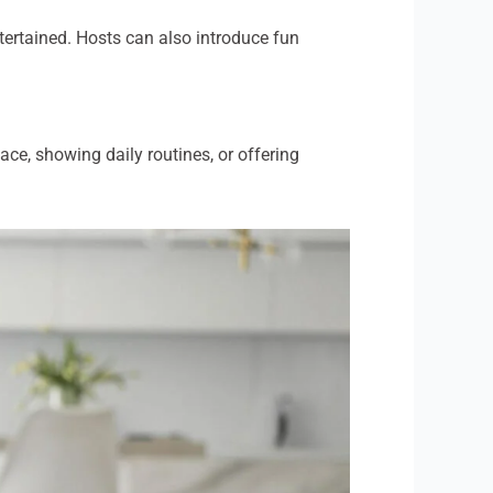
tertained. Hosts can also introduce fun
ce, showing daily routines, or offering