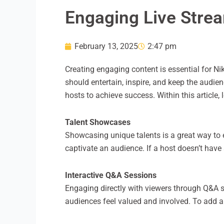
Engaging Live Strea
February 13, 2025
2:47 pm
Creating engaging content is essential for Ni
should entertain, inspire, and keep the audi
hosts to achieve success. Within this article, 
Talent Showcases
Showcasing unique talents is a great way to 
captivate an audience. If a host doesn’t have 
Interactive Q&A Sessions
Engaging directly with viewers through Q&A 
audiences feel valued and involved. To add a 