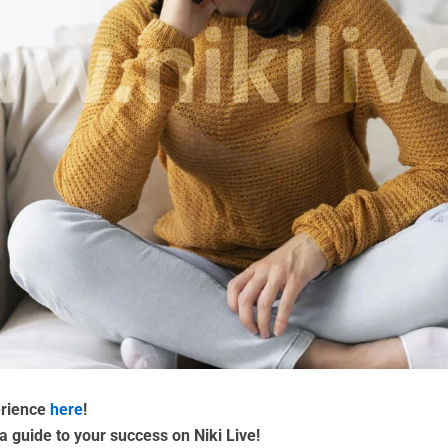
erience
here
!
a guide to your success on Niki Live!