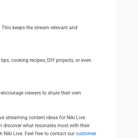
. This keeps the stream relevant and
ips, cooking recipes, DIY projects, or even
 encourage viewers to share their own
ve streaming content ideas for Niki Live
an discover what resonates most with their
n Niki Live. Feel free to contact our
customer