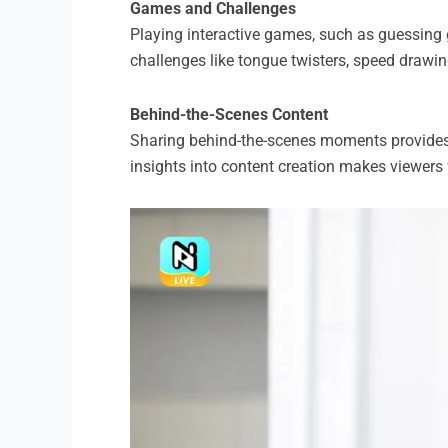
Games and Challenges
Playing interactive games, such as guessing g
challenges like tongue twisters, speed drawin
Behind-the-Scenes Content
Sharing behind-the-scenes moments provides a 
insights into content creation makes viewers 