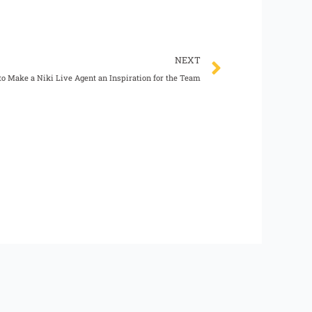
Next
NEXT
o Make a Niki Live Agent an Inspiration for the Team