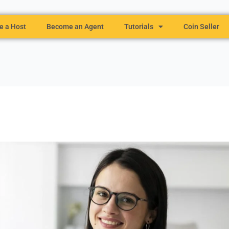
 a Host
Become an Agent
Tutorials
Coin Seller