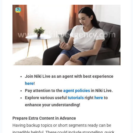
Join Niki Live as an agent with best experience
here
!
Pay attention to the
agent policies
in Niki Live.
Explore various useful
tutorials
right
here
to
enhance your understanding!
Prepare Extra Content in Advance
Having backup topics or short segments ready can be
incredibly helpful. These could include storytelling, quick