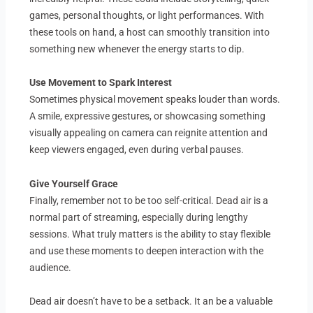
games, personal thoughts, or light performances. With
these tools on hand, a host can smoothly transition into
something new whenever the energy starts to dip.
Use Movement to Spark Interest
Sometimes physical movement speaks louder than words.
A smile, expressive gestures, or showcasing something
visually appealing on camera can reignite attention and
keep viewers engaged, even during verbal pauses.
Give Yourself Grace
Finally, remember not to be too self-critical. Dead air is a
normal part of streaming, especially during lengthy
sessions. What truly matters is the ability to stay flexible
and use these moments to deepen interaction with the
audience.
Dead air doesn’t have to be a setback. It an be a valuable