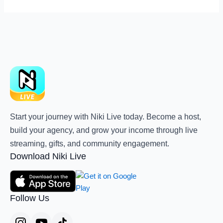
Start your journey with Niki Live today. Become a host,
build your agency, and grow your income through live
streaming, gifts, and community engagement.
Download Niki Live
Follow Us