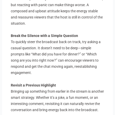
but reacting with panic can make things worse. A
composed and upbeat attitude keeps the energy stable
and reassures viewers that the host is still in control of the
situation.
Break the Silence with a Simple Question
To quickly steer the broadcast back on track, try asking a
casual question. It doesn’t need to be deep—simple
prompts like “What did you have for dinner?” or “Which
song are you into right now?” can encourage viewers to
respond and get the chat moving again, reestablishing
engagement.
Revisit a Previous Highlight
Bringing up something from earlier in the stream is another
smart strategy. Whether it’s a joke, a fun moment, or an
interesting comment, revisiting it can naturally revive the
conversation and bring energy back into the broadcast.