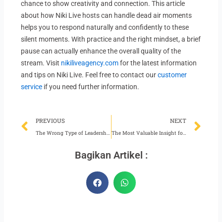
chance to show creativity and connection. This article
about how Niki Live hosts can handle dead air moments
helps you to respond naturally and confidently to these
silent moments. With practice and the right mindset, a brief
pause can actually enhance the overall quality of the
stream. Visit
nikiliveagency.com
for the latest information
and tips on Niki Live. Feel free to contact our
customer
service
if you need further information.
Prev
Ne
PREVIOUS
NEXT
The Wrong Type of Leadership for Niki Live Agents
The Most Valuable Insight for Niki Live Hosts
Bagikan Artikel :