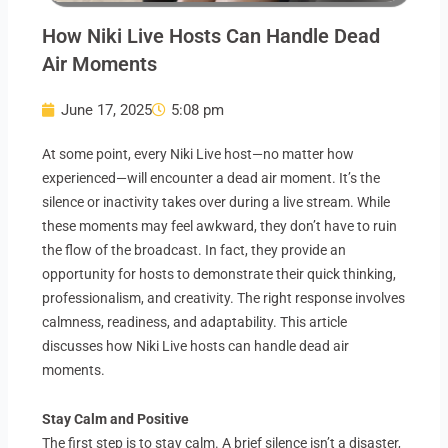
How Niki Live Hosts Can Handle Dead
Air Moments
June 17, 2025
5:08 pm
At some point, every Niki Live host—no matter how
experienced—will encounter a dead air moment. It’s the
silence or inactivity takes over during a live stream. While
these moments may feel awkward, they don’t have to ruin
the flow of the broadcast. In fact, they provide an
opportunity for hosts to demonstrate their quick thinking,
professionalism, and creativity. The right response involves
calmness, readiness, and adaptability. This article
discusses how Niki Live hosts can handle dead air
moments.
Stay Calm and Positive
The first step is to stay calm. A brief silence isn’t a disaster,