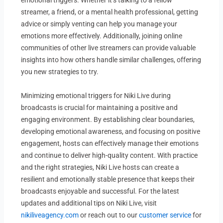
streamer, a friend, or a mental health professional, getting
advice or simply venting can help you manage your
emotions more effectively. Additionally, joining online
communities of other live streamers can provide valuable
insights into how others handle similar challenges, offering
you new strategies to try.
Minimizing emotional triggers for Niki Live during
broadcasts is crucial for maintaining a positive and
engaging environment. By establishing clear boundaries,
developing emotional awareness, and focusing on positive
engagement, hosts can effectively manage their emotions
and continue to deliver high-quality content. With practice
and the right strategies, Niki Live hosts can create a
resilient and emotionally stable presence that keeps their
broadcasts enjoyable and successful. For the latest
updates and additional tips on Niki Live, visit
nikiliveagency.com
or reach out to our
customer service
for