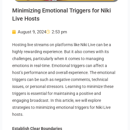
Minimizing Emotional Triggers for Niki
Live Hosts
August 9, 2024
2:53 pm
Hosting live streams on platforms like Niki Live can be a
highly rewarding experience. But it also comes with its
challenges, particularly when it comes to managing
emotions in real-time. Emotional triggers can affect a
host’s performance and overall experience. The emotional
triggers can be such as negative comments, technical
issues, or personal stressors. Learning to minimize these
triggers is essential for maintaining a positive and
engaging broadcast. In this article, we will explore
strategies to minimizing emotional triggers for Niki Live
hosts.
Establish Clear Boundaries