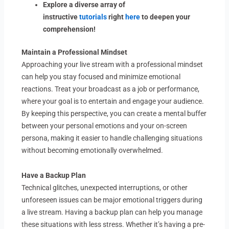
Explore a diverse array of
instructive
tutorials
right
here
to deepen your
comprehension!
Maintain a Professional Mindset
Approaching your live stream with a professional mindset
can help you stay focused and minimize emotional
reactions. Treat your broadcast as a job or performance,
where your goal is to entertain and engage your audience.
By keeping this perspective, you can create a mental buffer
between your personal emotions and your on-screen
persona, making it easier to handle challenging situations
without becoming emotionally overwhelmed.
Have a Backup Plan
Technical glitches, unexpected interruptions, or other
unforeseen issues can be major emotional triggers during
a live stream. Having a backup plan can help you manage
these situations with less stress. Whether it’s having a pre-