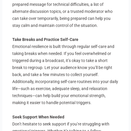
prepared message for technical difficulties, a list of
alternate discussion topics, or a trusted moderator who
can take over temporarily, being prepared can help you
stay calm and maintain control of the situation.
Take Breaks and Practice Self-Care
Emotional resilience is built through regular self-care and
taking breaks when needed. If you feel overwhelmed or
triggered during a broadcast, it’s okay to take a short
break to regroup. Let your audience know you’ll be right
back, and take a few minutes to collect yourself.
Additionally, incorporating self-care routines into your daily
life—such as exercise, adequate sleep, and relaxation
techniques—can help build your emotional strength,
making it easier to handle potential triggers.
Seek Support When Needed
Don’t hesitate to seek support if you’re struggling with
emotional triggers. Whether it’s talking to a fellow