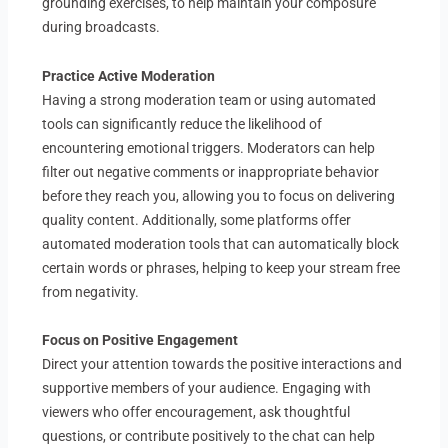
grounding exercises, to help maintain your composure
during broadcasts.
Practice Active Moderation
Having a strong moderation team or using automated
tools can significantly reduce the likelihood of
encountering emotional triggers. Moderators can help
filter out negative comments or inappropriate behavior
before they reach you, allowing you to focus on delivering
quality content. Additionally, some platforms offer
automated moderation tools that can automatically block
certain words or phrases, helping to keep your stream free
from negativity.
Focus on Positive Engagement
Direct your attention towards the positive interactions and
supportive members of your audience. Engaging with
viewers who offer encouragement, ask thoughtful
questions, or contribute positively to the chat can help