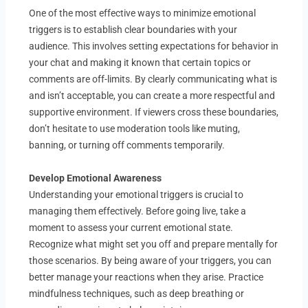
One of the most effective ways to minimize emotional
triggers is to establish clear boundaries with your
audience. This involves setting expectations for behavior in
your chat and making it known that certain topics or
comments are off-limits. By clearly communicating what is
and isn’t acceptable, you can create a more respectful and
supportive environment. If viewers cross these boundaries,
don’t hesitate to use moderation tools like muting,
banning, or turning off comments temporarily.
Develop Emotional Awareness
Understanding your emotional triggers is crucial to
managing them effectively. Before going live, take a
moment to assess your current emotional state.
Recognize what might set you off and prepare mentally for
those scenarios. By being aware of your triggers, you can
better manage your reactions when they arise. Practice
mindfulness techniques, such as deep breathing or