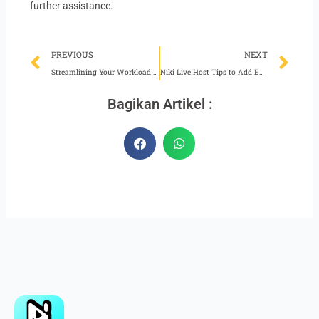
further assistance.
Prev
Ne
PREVIOUS
NEXT
Streamlining Your Workload as a Niki Live Agent
Niki Live Host Tips to Add Excitement to Broadcasts
Bagikan Artikel :