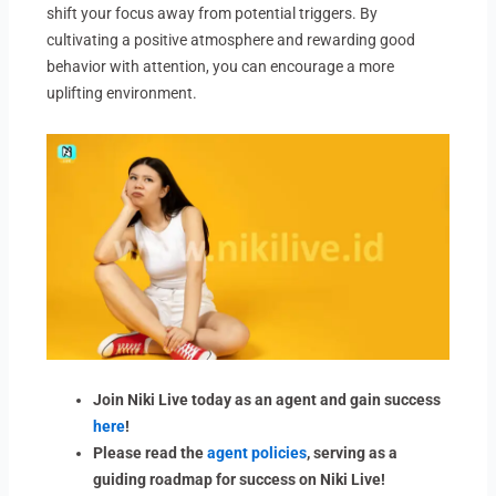
shift your focus away from potential triggers. By
cultivating a positive atmosphere and rewarding good
behavior with attention, you can encourage a more
uplifting environment.
Join Niki Live today as an agent and gain success
here
!
Please read the
agent policies
, serving as a
guiding roadmap for success on Niki Live!