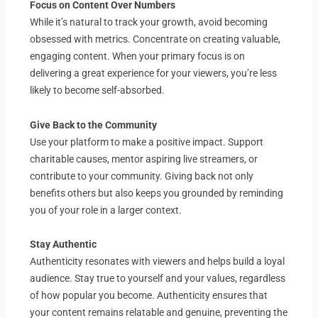
Focus on Content Over Numbers
While it’s natural to track your growth, avoid becoming
obsessed with metrics. Concentrate on creating valuable,
engaging content. When your primary focus is on
delivering a great experience for your viewers, you’re less
likely to become self-absorbed.
Give Back to the Community
Use your platform to make a positive impact. Support
charitable causes, mentor aspiring live streamers, or
contribute to your community. Giving back not only
benefits others but also keeps you grounded by reminding
you of your role in a larger context.
Stay Authentic
Authenticity resonates with viewers and helps build a loyal
audience. Stay true to yourself and your values, regardless
of how popular you become. Authenticity ensures that
your content remains relatable and genuine, preventing the