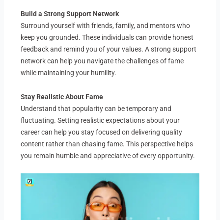
Build a Strong Support Network
Surround yourself with friends, family, and mentors who
keep you grounded. These individuals can provide honest
feedback and remind you of your values. A strong support
network can help you navigate the challenges of fame
while maintaining your humility.
Stay Realistic About Fame
Understand that popularity can be temporary and
fluctuating. Setting realistic expectations about your
career can help you stay focused on delivering quality
content rather than chasing fame. This perspective helps
you remain humble and appreciative of every opportunity.