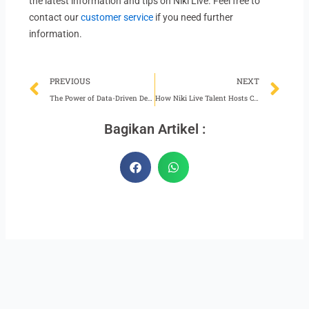
the latest information and tips on Niki Live. Feel free to
contact our
customer service
if you need further
information.
Prev
Ne
PREVIOUS
NEXT
The Power of Data-Driven Decision Making for Niki Live Agents
How Niki Live Talent Hosts Can Grow Their Audience
Bagikan Artikel :