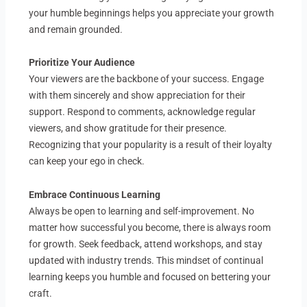
your humble beginnings helps you appreciate your growth
and remain grounded.
Prioritize Your Audience
Your viewers are the backbone of your success. Engage
with them sincerely and show appreciation for their
support. Respond to comments, acknowledge regular
viewers, and show gratitude for their presence.
Recognizing that your popularity is a result of their loyalty
can keep your ego in check.
Embrace Continuous Learning
Always be open to learning and self-improvement. No
matter how successful you become, there is always room
for growth. Seek feedback, attend workshops, and stay
updated with industry trends. This mindset of continual
learning keeps you humble and focused on bettering your
craft.