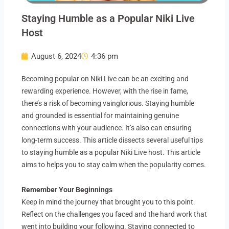
Staying Humble as a Popular Niki Live
Host
August 6, 2024
4:36 pm
Becoming popular on Niki Live can be an exciting and
rewarding experience. However, with the rise in fame,
there’s a risk of becoming vainglorious. Staying humble
and grounded is essential for maintaining genuine
connections with your audience. It’s also can ensuring
long-term success. This article dissects several useful tips
to staying humble as a popular Niki Live host. This article
aims to helps you to stay calm when the popularity comes.
Remember Your Beginnings
Keep in mind the journey that brought you to this point.
Reflect on the challenges you faced and the hard work that
went into building your following. Staying connected to