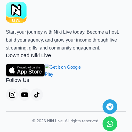
Start your journey with Niki Live today. Become a host,
build your agency, and grow your income through live
streaming, gifts, and community engagement.
Download Niki Live
Follow Us
Teleg
Whats
© 2026 Niki Live. All rights reserved.