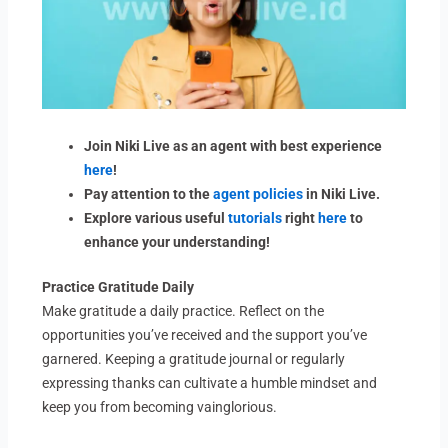
Join Niki Live as an agent with best experience
here
!
Pay attention to the
agent policies
in Niki Live.
Explore various useful
tutorials
right
here
to
enhance your understanding!
Practice Gratitude Daily
Make gratitude a daily practice. Reflect on the
opportunities you’ve received and the support you’ve
garnered. Keeping a gratitude journal or regularly
expressing thanks can cultivate a humble mindset and
keep you from becoming vainglorious.