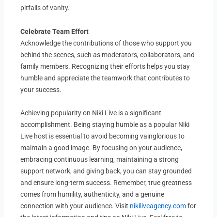
pitfalls of vanity.
Celebrate Team Effort
Acknowledge the contributions of those who support you
behind the scenes, such as moderators, collaborators, and
family members. Recognizing their efforts helps you stay
humble and appreciate the teamwork that contributes to
your success.
Achieving popularity on Niki Live is a significant
accomplishment. Being staying humble as a popular Niki
Live host is essential to avoid becoming vainglorious to
maintain a good image. By focusing on your audience,
embracing continuous learning, maintaining a strong
support network, and giving back, you can stay grounded
and ensure long-term success. Remember, true greatness
comes from humility, authenticity, and a genuine
connection with your audience. Visit
nikiliveagency.com
for