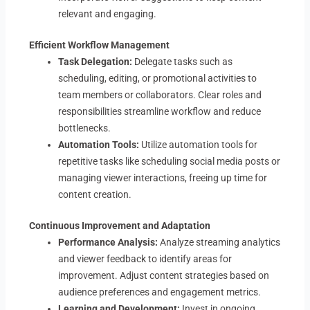
relevant and engaging.
Efficient Workflow Management
Task Delegation:
Delegate tasks such as
scheduling, editing, or promotional activities to
team members or collaborators. Clear roles and
responsibilities streamline workflow and reduce
bottlenecks.
Automation Tools:
Utilize automation tools for
repetitive tasks like scheduling social media posts or
managing viewer interactions, freeing up time for
content creation.
Continuous Improvement and Adaptation
Performance Analysis:
Analyze streaming analytics
and viewer feedback to identify areas for
improvement. Adjust content strategies based on
audience preferences and engagement metrics.
Learning and Development:
Invest in ongoing