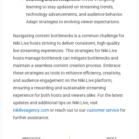
learning to stay updated on streaming trends,
technology advancements, and audience behavior.
Adapt strategies to evolving viewer expectations.
Navigating content bottlenecks is a common challenge for
Niki Live hosts striving to deliver consistent, high-quality
live streaming experiences. This strategies for Niki Live
hosts manage bottleneck can mitigate bottlenecks and
maintain a seamless content creation process. Embrace
these strategies as tools to enhance efficiency, creativity,
and audience engagement on the Niki Live platform,
ensuring a rewarding and sustainable streaming
experience for both hosts and viewers alike. For the latest
updates and additional tips on Niki Live, visit
nikiliveagency.com
or reach out to our
customer service
for
further assistance.
Prev
Ne
PREVIOUS
NEXT