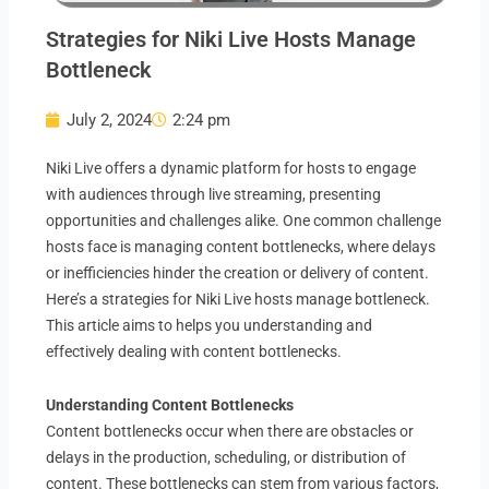
Strategies for Niki Live Hosts Manage
Bottleneck
July 2, 2024
2:24 pm
Niki Live offers a dynamic platform for hosts to engage
with audiences through live streaming, presenting
opportunities and challenges alike. One common challenge
hosts face is managing content bottlenecks, where delays
or inefficiencies hinder the creation or delivery of content.
Here’s a strategies for Niki Live hosts manage bottleneck.
This article aims to helps you understanding and
effectively dealing with content bottlenecks.
Understanding Content Bottlenecks
Content bottlenecks occur when there are obstacles or
delays in the production, scheduling, or distribution of
content. These bottlenecks can stem from various factors,