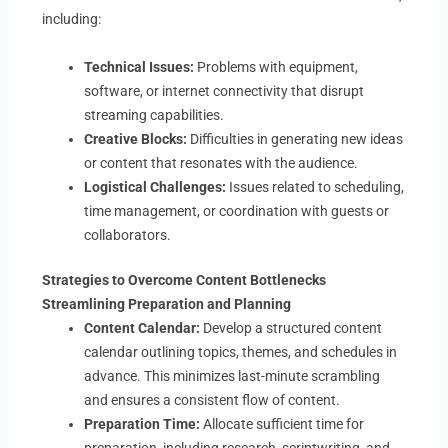
including:
Technical Issues:
Problems with equipment,
software, or internet connectivity that disrupt
streaming capabilities.
Creative Blocks:
Difficulties in generating new ideas
or content that resonates with the audience.
Logistical Challenges:
Issues related to scheduling,
time management, or coordination with guests or
collaborators.
Strategies to Overcome Content Bottlenecks
Streamlining Preparation and Planning
Content Calendar:
Develop a structured content
calendar outlining topics, themes, and schedules in
advance. This minimizes last-minute scrambling
and ensures a consistent flow of content.
Preparation Time:
Allocate sufficient time for