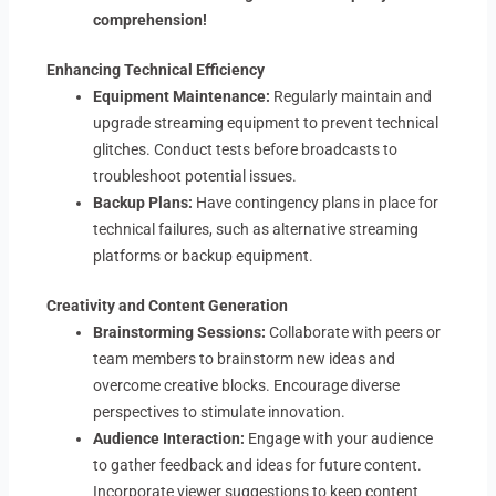
comprehension!
Enhancing Technical Efficiency
Equipment Maintenance:
Regularly maintain and
upgrade streaming equipment to prevent technical
glitches. Conduct tests before broadcasts to
troubleshoot potential issues.
Backup Plans:
Have contingency plans in place for
technical failures, such as alternative streaming
platforms or backup equipment.
Creativity and Content Generation
Brainstorming Sessions:
Collaborate with peers or
team members to brainstorm new ideas and
overcome creative blocks. Encourage diverse
perspectives to stimulate innovation.
Audience Interaction:
Engage with your audience
to gather feedback and ideas for future content.
Incorporate viewer suggestions to keep content