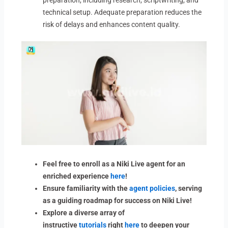
preparation, including research, scriptwriting, and
technical setup. Adequate preparation reduces the
risk of delays and enhances content quality.
Feel free to enroll as a Niki Live agent for an
enriched experience
here
!
Ensure familiarity with the
agent policies
, serving
as a guiding roadmap for success on Niki Live!
Explore a diverse array of
instructive
tutorials
right
here
to deepen your