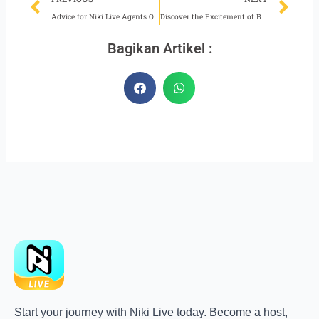
Advice for Niki Live Agents Obeying Platform Policies
Discover the Excitement of Becoming a Fun Niki Live Agent
Bagikan Artikel :
Start your journey with Niki Live today. Become a host,