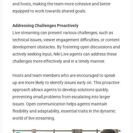
and hosts, making the team more cohesive and better
equipped to work towards shared goals.
Addressing Challenges Proactively
Live streaming can present various challenges, such as
technical issues, viewer engagement difficulties, or content
development obstacles. By fostering open discussions and
actively seeking input, Niki Live agents can address these
challenges more effectively and in a timely manner.
Hosts and team members who are encouraged to speak
up are more likely to identify issues early on. This proactive
approach allows agents to develop solutions quickly,
preventing small problems from escalating into larger
issues. Open communication helps agents maintain
flexibility and adaptability, essential traits in the dynamic
world of live streaming.