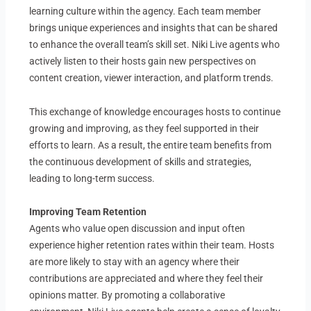
learning culture within the agency. Each team member
brings unique experiences and insights that can be shared
to enhance the overall team’s skill set. Niki Live agents who
actively listen to their hosts gain new perspectives on
content creation, viewer interaction, and platform trends.
This exchange of knowledge encourages hosts to continue
growing and improving, as they feel supported in their
efforts to learn. As a result, the entire team benefits from
the continuous development of skills and strategies,
leading to long-term success.
Improving Team Retention
Agents who value open discussion and input often
experience higher retention rates within their team. Hosts
are more likely to stay with an agency where their
contributions are appreciated and where they feel their
opinions matter. By promoting a collaborative