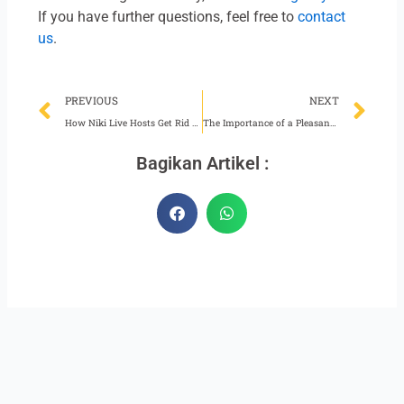
If you have further questions, feel free to
contact
us
.
Prev
Ne
PREVIOUS
NEXT
How Niki Live Hosts Get Rid of Drowsiness While Broadcasting
The Importance of a Pleasant Working Atmosphere
Bagikan Artikel :