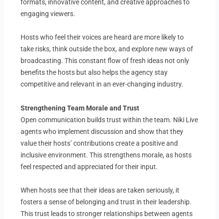
formats, innovative content, and creative approaches to
engaging viewers.
Hosts who feel their voices are heard are more likely to
take risks, think outside the box, and explore new ways of
broadcasting. This constant flow of fresh ideas not only
benefits the hosts but also helps the agency stay
competitive and relevant in an ever-changing industry.
Strengthening Team Morale and Trust
Open communication builds trust within the team. Niki Live
agents who implement discussion and show that they
value their hosts’ contributions create a positive and
inclusive environment. This strengthens morale, as hosts
feel respected and appreciated for their input.
When hosts see that their ideas are taken seriously, it
fosters a sense of belonging and trust in their leadership.
This trust leads to stronger relationships between agents