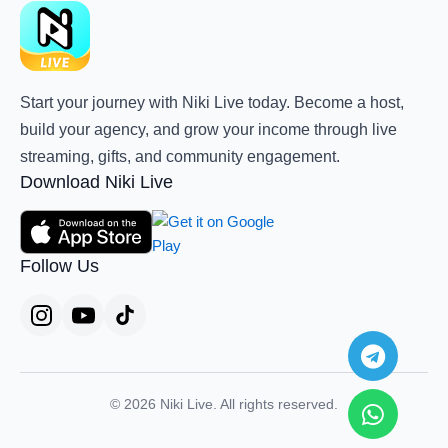
Start your journey with Niki Live today. Become a host,
build your agency, and grow your income through live
streaming, gifts, and community engagement.
Download Niki Live
Follow Us
Teleg
Whats
© 2026 Niki Live. All rights reserved.