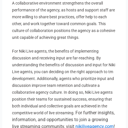
A collaborative environment strengthens the overall
performance of the agency, as hosts and support staff are
more willing to share best practices, offer help to each
other, and work together toward common goals. This
culture of collaboration positions the agency as a cohesive
unit capable of achieving great things.
For Niki Live agents, the benefits of implementing
discussion and receiving input are far-reaching. By
understanding the benefits of discussion and input for Niki
Live agents, you can deciding on the right approach to tm
development. Additionally, agents who prioritize input and
discussion improve team retention and cultivate a
collaborative agency culture. In doing so, Niki Live agents
position their teams for sustained success, ensuring that
both individual and collective goals are achieved in the
For further insights,
competitive world of live streaming.
information, and opportunities to join a growing
live streaming community, visit
nikiliveagency.com
!