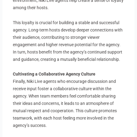
environment, Niki Live agents help create a sense of loyalty
among their hosts.
This loyalty is crucial for building a stable and successful
agency. Long-term hosts develop deeper connections with
their audience, contributing to stronger viewer
engagement and higher revenue potential for the agency.
In turn, hosts benefit from the agency’s continued support
and guidance, creating a mutually beneficial relationship.
Cultivating a Collaborative Agency Culture
Finally, Niki Live agents who encourage discussion and
receive input foster a collaborative culture within the
agency. When team members feel comfortable sharing
their ideas and concerns, it leads to an atmosphere of
mutual respect and cooperation. This culture promotes
teamwork, with each host feeling more involved in the
agency’s success.