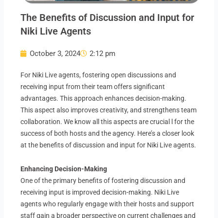
The Benefits of Discussion and Input for
Niki Live Agents
October 3, 2024
2:12 pm
For Niki Live agents, fostering open discussions and
receiving input from their team offers significant
advantages. This approach enhances decision-making.
This aspect also improves creativity, and strengthens team
collaboration. We know all this aspects are crucial l for the
success of both hosts and the agency. Here’s a closer look
at the benefits of discussion and input for Niki Live agents.
Enhancing Decision-Making
One of the primary benefits of fostering discussion and
receiving input is improved decision-making. Niki Live
agents who regularly engage with their hosts and support
staff gain a broader perspective on current challenges and