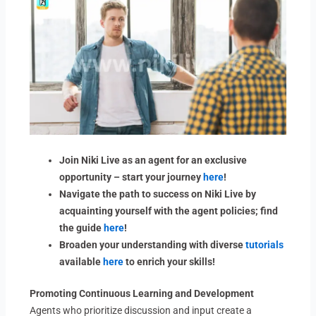
Join Niki Live as an agent for an exclusive
opportunity – start your journey
here
!
Navigate the path to success on Niki Live by
acquainting yourself with the agent policies; find
the guide
here
!
Broaden your understanding with diverse
tutorials
available
here
to enrich your skills!
Promoting Continuous Learning and Development
Agents who prioritize discussion and input create a