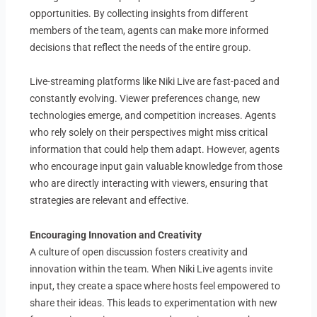
opportunities. By collecting insights from different
members of the team, agents can make more informed
decisions that reflect the needs of the entire group.
Live-streaming platforms like Niki Live are fast-paced and
constantly evolving. Viewer preferences change, new
technologies emerge, and competition increases. Agents
who rely solely on their perspectives might miss critical
information that could help them adapt. However, agents
who encourage input gain valuable knowledge from those
who are directly interacting with viewers, ensuring that
strategies are relevant and effective.
Encouraging Innovation and Creativity
A culture of open discussion fosters creativity and
innovation within the team. When Niki Live agents invite
input, they create a space where hosts feel empowered to
share their ideas. This leads to experimentation with new