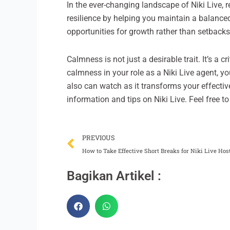
In the ever-changing landscape of Niki Live, 
resilience by helping you maintain a balanc
opportunities for growth rather than setbacks
Calmness is not just a desirable trait. It’s a 
calmness in your role as a Niki Live agent, y
also can watch as it transforms your effectiv
information and tips on Niki Live. Feel free t
Prev
PREVIOUS
How to Take Effective Short Breaks for Niki Live Hos
Bagikan Artikel :