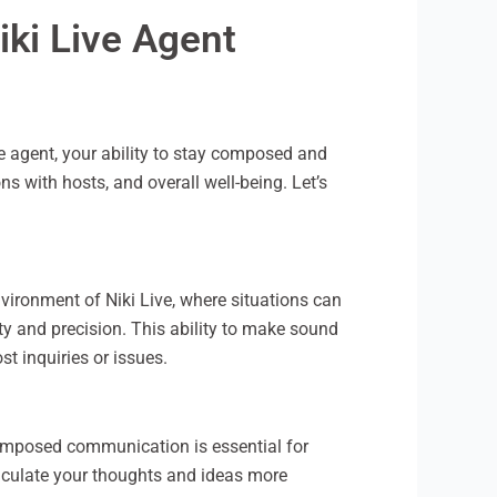
iki Live Agent
e agent, your ability to stay composed and
s with hosts, and overall well-being. Let’s
vironment of Niki Live, where situations can
y and precision. This ability to make sound
t inquiries or issues.
omposed communication is essential for
ticulate your thoughts and ideas more