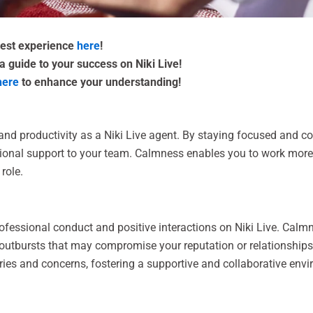
 best experience
here
!
a guide to your success on Niki Live!
here
to enhance your understanding!
 productivity as a Niki Live agent. By staying focused and com
ional support to your team. Calmness enables you to work more e
role.
rofessional conduct and positive interactions on Niki Live. Calm
r outbursts that may compromise your reputation or relationship
ries and concerns, fostering a supportive and collaborative env