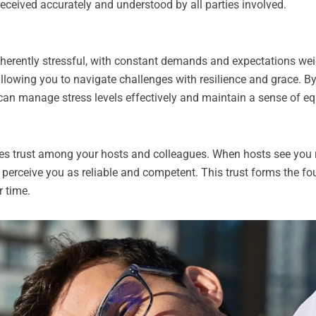
received accurately and understood by all parties involved.
inherently stressful, with constant demands and expectations wei
allowing you to navigate challenges with resilience and grace. B
 can manage stress levels effectively and maintain a sense of eq
es trust among your hosts and colleagues. When hosts see you
o perceive you as reliable and competent. This trust forms the f
r time.