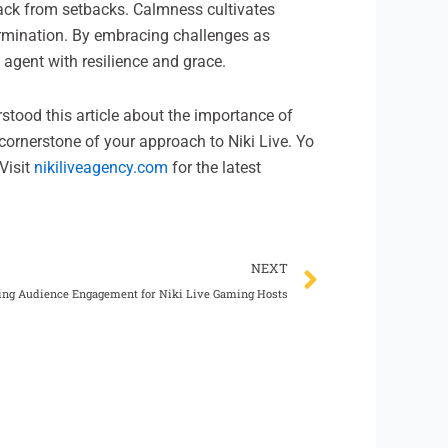
 back from setbacks. Calmness cultivates
ermination. By embracing challenges as
 agent with resilience and grace.
erstood this article about the importance of
cornerstone of your approach to Niki Live. Yo
Visit
nikiliveagency.com
for the latest
Next
NEXT
ng Audience Engagement for Niki Live Gaming Hosts