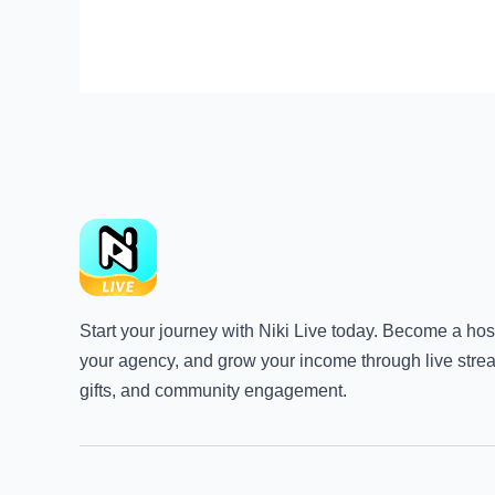
Start your journey with Niki Live today. Become a host
your agency, and grow your income through live stre
gifts, and community engagement.