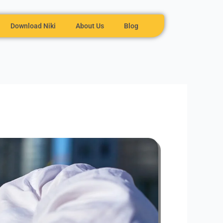
Download Niki
About Us
Blog