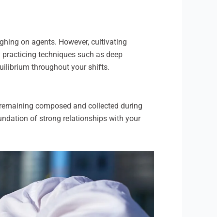
ghing on agents. However, cultivating
y practicing techniques such as deep
uilibrium throughout your shifts.
 remaining composed and collected during
oundation of strong relationships with your