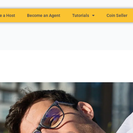
 a Host
Become an Agent
Tutorials
Coin Seller