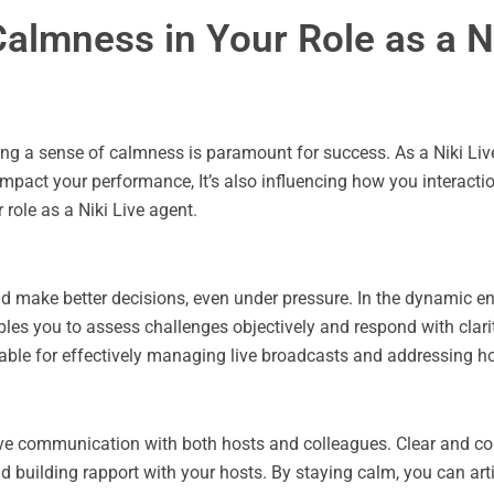
almness in Your Role as a N
ning a sense of calmness is paramount for success. As a Niki Liv
mpact your performance, It’s also influencing how you interaction
role as a Niki Live agent.
d make better decisions, even under pressure. In the dynamic en
es you to assess challenges objectively and respond with clarit
able for effectively managing live broadcasts and addressing hos
ive communication with both hosts and colleagues. Clear and c
nd building rapport with your hosts. By staying calm, you can ar