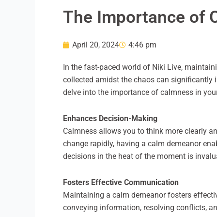
The Importance of C
April 20, 2024
4:46 pm
In the fast-paced world of Niki Live, maintai
collected amidst the chaos can significantly i
delve into the importance of calmness in your 
Enhances Decision-Making
Calmness allows you to think more clearly an
change rapidly, having a calm demeanor enabl
decisions in the heat of the moment is invalu
Fosters Effective Communication
Maintaining a calm demeanor fosters effect
conveying information, resolving conflicts, a