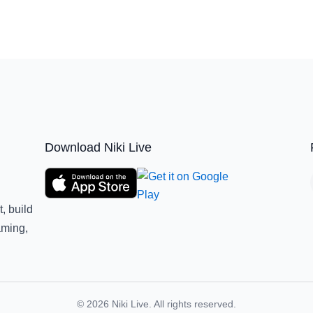
Download Niki Live
, build
aming,
© 2026 Niki Live. All rights reserved.