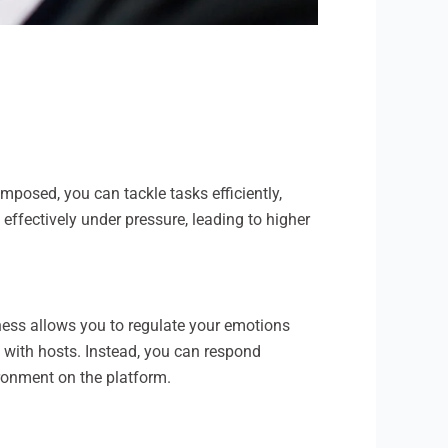
posed, you can tackle tasks efficiently,
ffectively under pressure, leading to higher
ness allows you to regulate your emotions
s with hosts. Instead, you can respond
ironment on the platform.