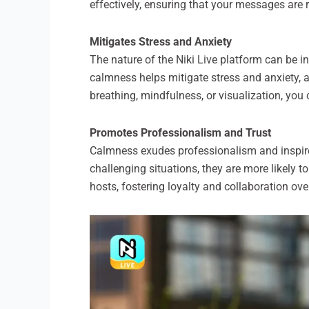
effectively, ensuring that your messages are 
Mitigates Stress and Anxiety
The nature of the Niki Live platform can be 
calmness helps mitigate stress and anxiety, 
breathing, mindfulness, or visualization, you
Promotes Professionalism and Trust
Calmness exudes professionalism and inspir
challenging situations, they are more likely t
hosts, fostering loyalty and collaboration ove