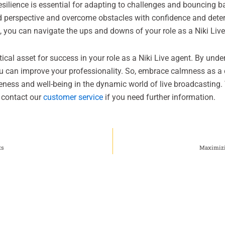
resilience is essential for adapting to challenges and bouncing
ed perspective and overcome obstacles with confidence and det
, you can navigate the ups and downs of your role as a Niki Live
critical asset for success in your role as a Niki Live agent. By und
ou can improve your professionality. So, embrace calmness as a 
eness and well-being in the dynamic world of live broadcasting. 
o contact our
customer service
if you need further information.
ts
Maximizi