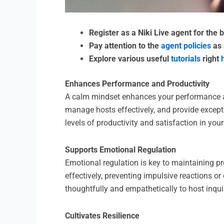
Register as a Niki Live agent for the
Pay attention to the
agent policies
as 
Explore various useful
tutorials
right
Enhances Performance and Productivity
A calm mindset enhances your performance and
manage hosts effectively, and provide except
levels of productivity and satisfaction in your 
Supports Emotional Regulation
Emotional regulation is key to maintaining p
effectively, preventing impulsive reactions o
thoughtfully and empathetically to host inqui
Cultivates Resilience