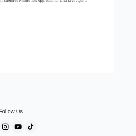
t Effective Resolution Approach for Niki Live Agents
Follow Us