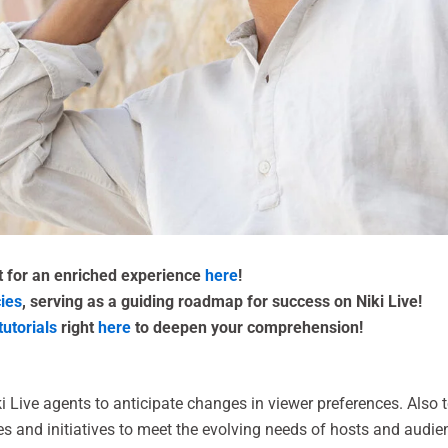
nt for an enriched experience
here
!
cies
, serving as a guiding roadmap for success on Niki Live!
tutorials
right
here
to deepen your comprehension!
ki Live agents to anticipate changes in viewer preferences. Als
es and initiatives to meet the evolving needs of hosts and audien