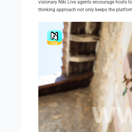
visionary Niki Live agents encourage hosts t
thinking approach not only keeps the platform 