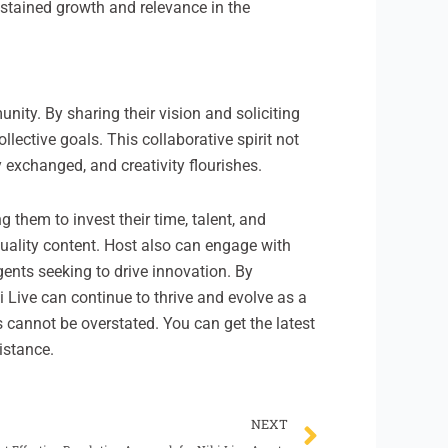
ustained growth and relevance in the
ity. By sharing their vision and soliciting
ective goals. This collaborative spirit not
 exchanged, and creativity flourishes.
 them to invest their time, talent, and
-quality content. Host also can engage with
gents seeking to drive innovation. By
i Live can continue to thrive and evolve as a
s cannot be overstated. You can get the latest
istance.
Next
NEXT