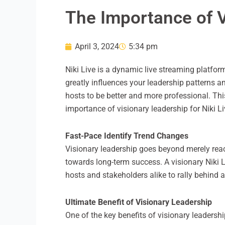
The Importance of V
April 3, 2024
5:34 pm
Niki Live is a dynamic live streaming platfo
greatly influences your leadership patterns a
hosts to be better and more professional. Thi
importance of visionary leadership for Niki L
Fast-Pace Identify Trend Changes
Visionary leadership goes beyond merely react
towards long-term success. A visionary Niki 
hosts and stakeholders alike to rally behind 
Ultimate Benefit of Visionary Leadership
One of the key benefits of visionary leadershi