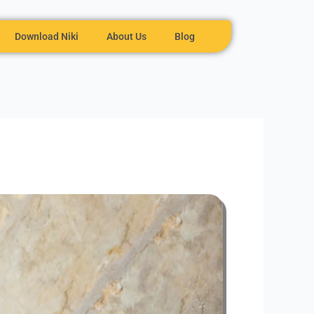
Download Niki
About Us
Blog