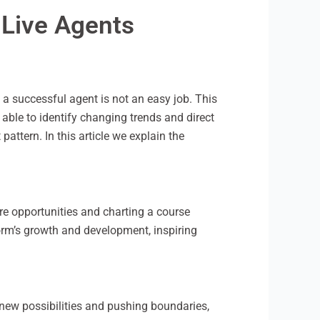
 Live Agents
a successful agent is not an easy job. This
 able to identify changing trends and direct
ttern. In this article we explain the
ure opportunities and charting a course
orm’s growth and development, inspiring
ng new possibilities and pushing boundaries,