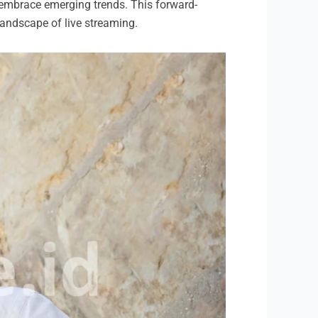
 embrace emerging trends. This forward-
 landscape of live streaming.