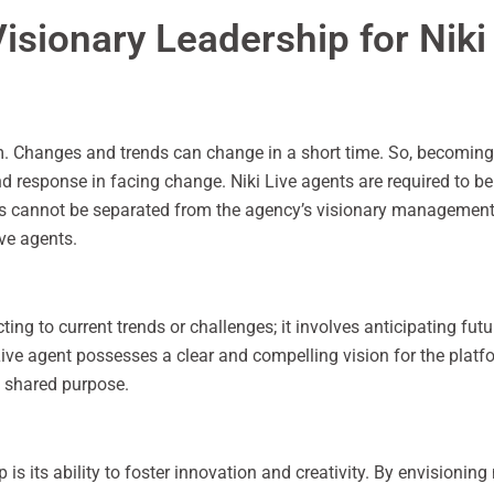
isionary Leadership for Niki
rm. Changes and trends can change in a short time. So, becoming 
nd response in facing change. Niki Live agents are required to be
s cannot be separated from the agency’s visionary management pa
ive agents.
ing to current trends or challenges; it involves anticipating fut
Live agent possesses a clear and compelling vision for the platf
a shared purpose.
p is its ability to foster innovation and creativity. By envisioni