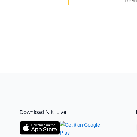
The Mos
Download Niki Live