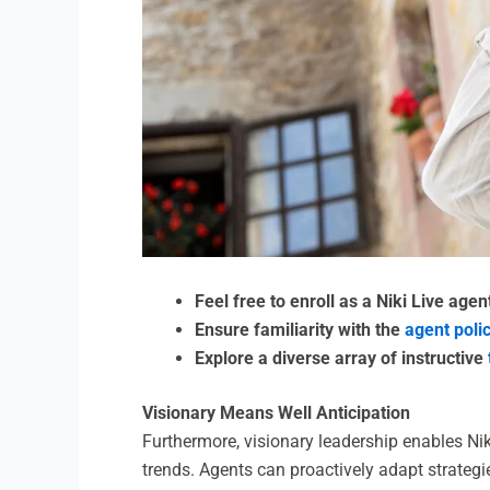
Feel free to enroll as a Niki Live age
Ensure familiarity with the
agent poli
Explore a diverse array of instructive
Visionary Means Well Anticipation
Furthermore, visionary leadership enables Ni
trends. Agents can proactively adapt strategi