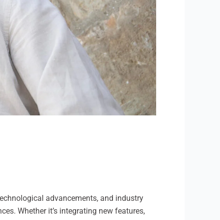
o technological advancements, and industry
ces. Whether it’s integrating new features,