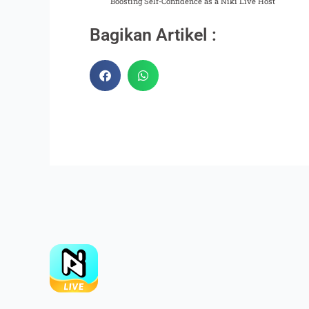
Boosting Self-Confidence as a Niki Live Host
Bagikan Artikel :