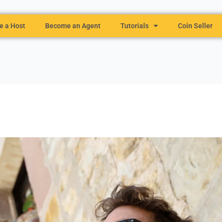
 a Host
Become an Agent
Tutorials
Coin Seller