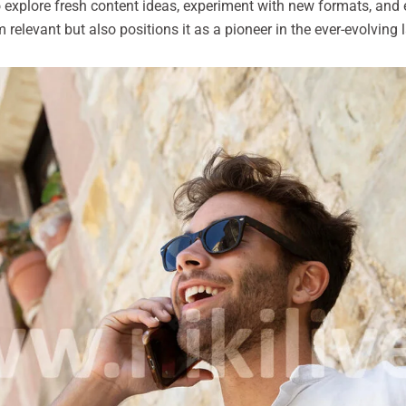
o explore fresh content ideas, experiment with new formats, and
relevant but also positions it as a pioneer in the ever-evolving