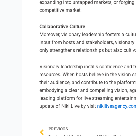
expanding into untapped markets, or forging s
competitive market.
Collaborative Culture
Moreover, visionary leadership fosters a cult
input from hosts and stakeholders, visionary
only strengthens relationships but also culti
Visionary leadership instills confidence and 
resources. When hosts believe in the vision se
their audience, and contribute to the platform
embodying a clear and compelling vision, agen
leading platform for live streaming entertain
update of Niki Live by visit
nikiliveagency.co
Prev
PREVIOUS