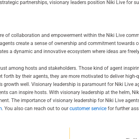
trategic partnerships, visionary leaders position Niki Live for s
ure of collaboration and empowerment within the Niki Live commun
 agents create a sense of ownership and commitment towards coll
vates a dynamic and innovative ecosystem where ideas are freely
trust among hosts and stakeholders. Those kind of agent inspiring
t forth by their agents, they are more motivated to deliver high
’s growth well. Visionary leadership is paramount for Niki Live a
ts can inspire hosts. With visionary leadership at the helm, Nik
ment. The importance of visionary leadership for Niki Live agent
m
. You also can reach out to our
customer service
for further ass