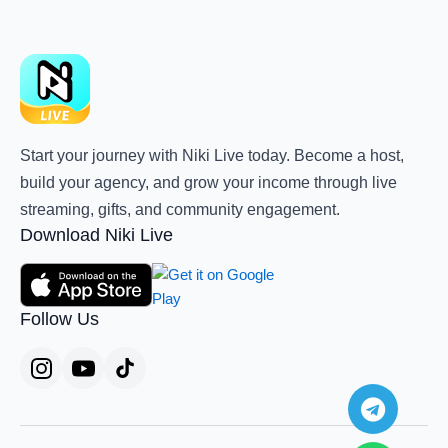
Start your journey with Niki Live today. Become a host,
build your agency, and grow your income through live
streaming, gifts, and community engagement.
Download Niki Live
Follow Us
Teleg
Whats