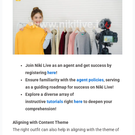
Join Niki Live as an agent and get success by
registering
here
!
Ensure familiarity with the
agent policies
, serving
as a guiding roadmap for success on Niki Live!
Explore a diverse array of
instructive
tutorials
right
here
to deepen your
comprehension!
Aligning with Content Theme
The right outfit can also help in aligning with the theme of