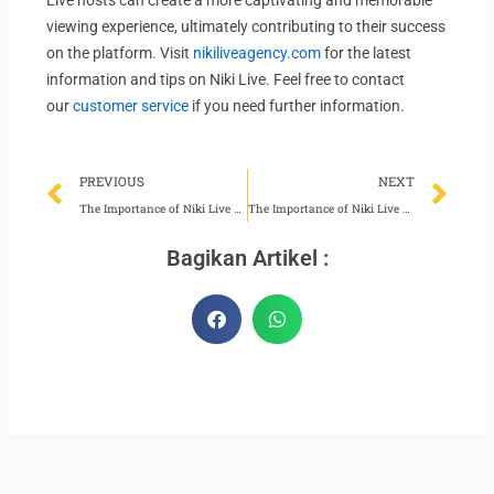
Live hosts can create a more captivating and memorable
viewing experience, ultimately contributing to their success
on the platform. Visit
nikiliveagency.com
for the latest
information and tips on Niki Live. Feel free to contact
our
customer service
if you need further information.
Prev
Ne
PREVIOUS
NEXT
The Importance of Niki Live Hosts Keeping Up Appearances
The Importance of Niki Live Agent Supervision Team Performance
Bagikan Artikel :