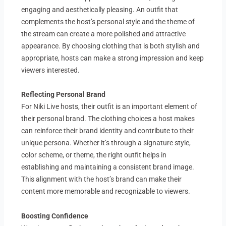
engaging and aesthetically pleasing. An outfit that
complements the host’s personal style and the theme of
the stream can create a more polished and attractive
appearance. By choosing clothing that is both stylish and
appropriate, hosts can make a strong impression and keep
viewers interested.
Reflecting Personal Brand
For Niki Live hosts, their outfit is an important element of
their personal brand. The clothing choices a host makes
can reinforce their brand identity and contribute to their
unique persona. Whether it’s through a signature style,
color scheme, or theme, the right outfit helps in
establishing and maintaining a consistent brand image.
This alignment with the host’s brand can make their
content more memorable and recognizable to viewers.
Boosting Confidence