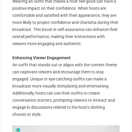
Wearing an outfit that makes a host feel good can have a
positive impact on their confidence. When hosts are
comfortable and satisfied with their appearance, they are
more likely to project confidence and charisma during their
broadcast. This boost in self-assurance can enhance their
overall performance, making their interactions with
viewers more engaging and authentic.
Enhancing Viewer Engagement
An outfit that stands out or aligns with the content theme
can captivate viewers and encourage them to stay
engaged. Unique or eye-catching outfits can make a
broadcast more visually stimulating and entertaining.
Additionally, hosts can use their outfits to create
conversation starters, prompting viewers to interact and
engage in discussions related to the host’s clothing
choices or style.