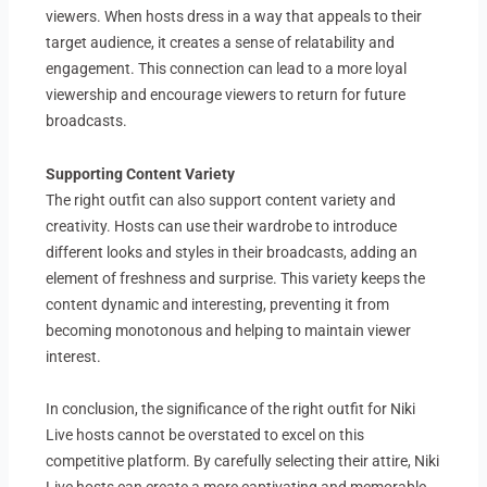
viewers. When hosts dress in a way that appeals to their
target audience, it creates a sense of relatability and
engagement. This connection can lead to a more loyal
viewership and encourage viewers to return for future
broadcasts.
Supporting Content Variety
The right outfit can also support content variety and
creativity. Hosts can use their wardrobe to introduce
different looks and styles in their broadcasts, adding an
element of freshness and surprise. This variety keeps the
content dynamic and interesting, preventing it from
becoming monotonous and helping to maintain viewer
interest.
In conclusion, the significance of the right outfit for Niki
Live hosts cannot be overstated to excel on this
competitive platform. By carefully selecting their attire, Niki