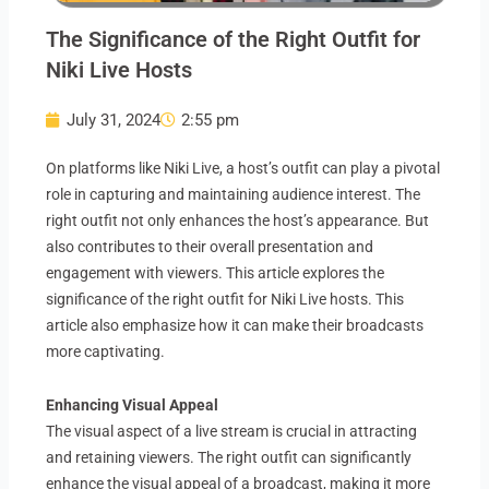
The Significance of the Right Outfit for
Niki Live Hosts
July 31, 2024
2:55 pm
On platforms like Niki Live, a host’s outfit can play a pivotal
role in capturing and maintaining audience interest. The
right outfit not only enhances the host’s appearance. But
also contributes to their overall presentation and
engagement with viewers. This article explores the
significance of the right outfit for Niki Live hosts. This
article also emphasize how it can make their broadcasts
more captivating.
Enhancing Visual Appeal
The visual aspect of a live stream is crucial in attracting
and retaining viewers. The right outfit can significantly
enhance the visual appeal of a broadcast, making it more