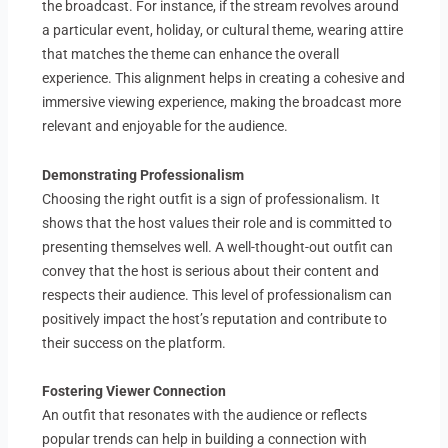
the broadcast. For instance, if the stream revolves around
a particular event, holiday, or cultural theme, wearing attire
that matches the theme can enhance the overall
experience. This alignment helps in creating a cohesive and
immersive viewing experience, making the broadcast more
relevant and enjoyable for the audience.
Demonstrating Professionalism
Choosing the right outfit is a sign of professionalism. It
shows that the host values their role and is committed to
presenting themselves well. A well-thought-out outfit can
convey that the host is serious about their content and
respects their audience. This level of professionalism can
positively impact the host’s reputation and contribute to
their success on the platform.
Fostering Viewer Connection
An outfit that resonates with the audience or reflects
popular trends can help in building a connection with