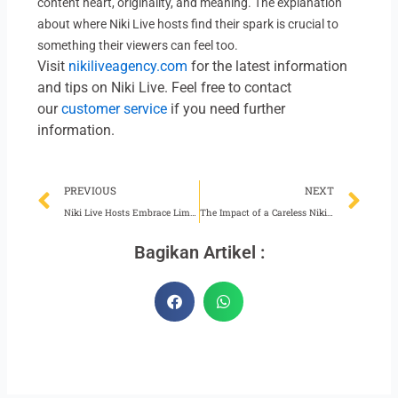
content heart, originality, and meaning. The explanation
about where Niki Live hosts find their spark is crucial to
something their viewers can feel too.
Visit
nikiliveagency.com
for the latest information
and tips on Niki Live. Feel free to contact
our
customer service
if you need further
information.
Prev
Ne
PREVIOUS
NEXT
Niki Live Hosts Embrace Limitless Creativity While Broadcasting
The Impact of a Careless Niki Live Agent
Bagikan Artikel :