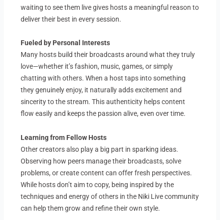
waiting to see them live gives hosts a meaningful reason to
deliver their best in every session.
Fueled by Personal Interests
Many hosts build their broadcasts around what they truly
love—whether it’s fashion, music, games, or simply
chatting with others. When a host taps into something
they genuinely enjoy, it naturally adds excitement and
sincerity to the stream. This authenticity helps content
flow easily and keeps the passion alive, even over time.
Learning from Fellow Hosts
Other creators also play a big part in sparking ideas.
Observing how peers manage their broadcasts, solve
problems, or create content can offer fresh perspectives.
While hosts don’t aim to copy, being inspired by the
techniques and energy of others in the Niki Live community
can help them grow and refine their own style.