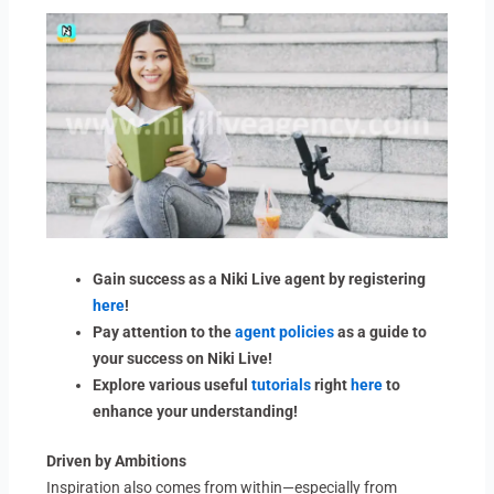
Gain success as a Niki Live agent by registering
here
!
Pay attention to the
agent policies
as a guide to
your success on Niki Live!
Explore various useful
tutorials
right
here
to
enhance your understanding!
Driven by Ambitions
Inspiration also comes from within—especially from