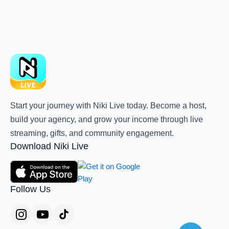
Start your journey with Niki Live today. Become a host,
build your agency, and grow your income through live
streaming, gifts, and community engagement.
Download Niki Live
Follow Us
Teleg
Whats