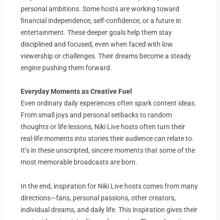
personal ambitions. Some hosts are working toward
financial independence, self-confidence, or a future in
entertainment. These deeper goals help them stay
disciplined and focused, even when faced with low
viewership or challenges. Their dreams become a steady
engine pushing them forward.
Everyday Moments as Creative Fuel
Even ordinary daily experiences often spark content ideas.
From small joys and personal setbacks to random
thoughts or life lessons, Niki Live hosts often turn their
real-life moments into stories their audience can relate to.
It’s in these unscripted, sincere moments that some of the
most memorable broadcasts are born.
In the end, inspiration for Niki Live hosts comes from many
directions—fans, personal passions, other creators,
individual dreams, and daily life. This inspiration gives their