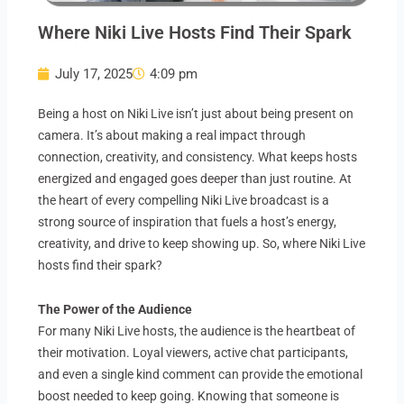
Where Niki Live Hosts Find Their Spark
July 17, 2025
4:09 pm
Being a host on Niki Live isn’t just about being present on
camera. It’s about making a real impact through
connection, creativity, and consistency. What keeps hosts
energized and engaged goes deeper than just routine. At
the heart of every compelling Niki Live broadcast is a
strong source of inspiration that fuels a host’s energy,
creativity, and drive to keep showing up. So, where Niki Live
hosts find their spark?
The Power of the Audience
For many Niki Live hosts, the audience is the heartbeat of
their motivation. Loyal viewers, active chat participants,
and even a single kind comment can provide the emotional
boost needed to keep going. Knowing that someone is